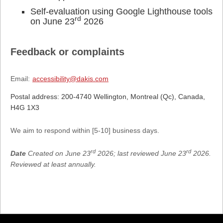
Self-evaluation using Google Lighthouse tools
rd
on June 23
2026
Feedback or complaints
Email:
accessibility@dakis.com
Postal address: 200-4740 Wellington, Montreal (Qc), Canada,
H4G 1X3
We aim to respond within [5-10] business days.
rd
rd
Date
Created on June 23
2026; last reviewed June 23
2026.
Reviewed at least annually.