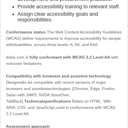
Provide accessibility training to relevant staff.
Assign clear accessibility goals and
responsibilities.
Conformance status
The Web Content Accessibility Guidelines
(WCAG) define requirements to improve accessibility for people
withdisabilities, across three levels: A, AA, and AAA.
dakis.com is
fully conformant with WCAG 2.2 Level AA
with
noknown limitations.
Compatibility with browsers and assistive technology
Designedto be compatible with recent versions of major
browsers and assistivetechnologies: [Chrome, Edge, Firefox,
Safari with JAWS, NVDA,VoiceOver,
TalkBack].
Technicalspecifications
Relies on HTML, WAI-
ARIA, CSS, and JavaScript,used in conformance with WCAG
2.2 Level AA.
Assessment approach