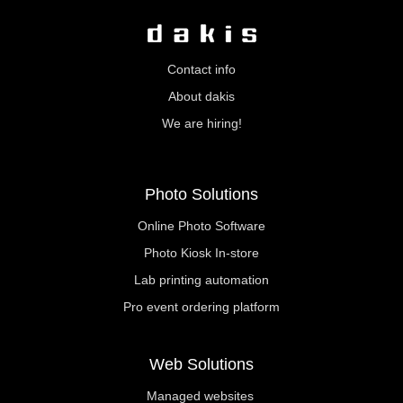
Contact info
About dakis
We are hiring!
Photo Solutions
Online Photo Software
Photo Kiosk In-store
Lab printing automation
Pro event ordering platform
Web Solutions
Managed websites