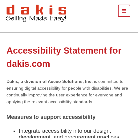
Accessibility Statement for
dakis.com
Dakis, a division of Acceo Solutions, Inc.
is committed to
ensuring digital accessibility for people with disabilities. We are
continually improving the user experience for everyone and
applying the relevant accessibility standards.
Measures to support accessibility
Integrate accessibility into our design,
development, and procurement practices.