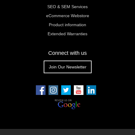
SEO & SEM Services
eCommerce Webstore
Product information
Extended Warranties
Connect with us
Join Our Newsletter