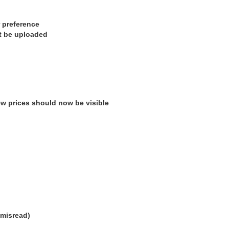
 preference
’t be uploaded
w prices should now be visible
 misread)