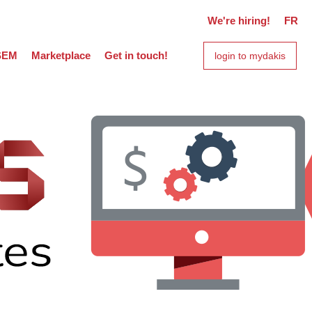
We're hiring!
FR
SEM
Marketplace
Get in touch!
login to mydakis