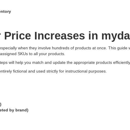
entory
Price Increases in myda
specially when they involve hundreds of products at once. This guide 
 assigned SKUs to all your products.
eps will help you match and update the appropriate products efficiently
ntirely fictional and used strictly for instructional purposes.
)
eted by brand)