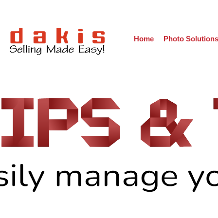
Home
Photo Solution