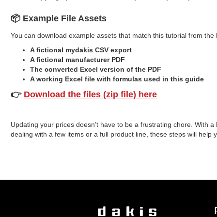
📦 Example File Assets
You can download example assets that match this tutorial from the 
A fictional mydakis CSV export
A fictional manufacturer PDF
The converted Excel version of the PDF
A working Excel file with formulas used in this guide
👉
Download the files (zip file) here
Updating your prices doesn’t have to be a frustrating chore. With a
dealing with a few items or a full product line, these steps will hel