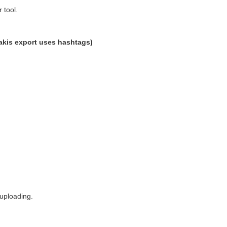
 tool.
dakis export uses hashtags)
 uploading.