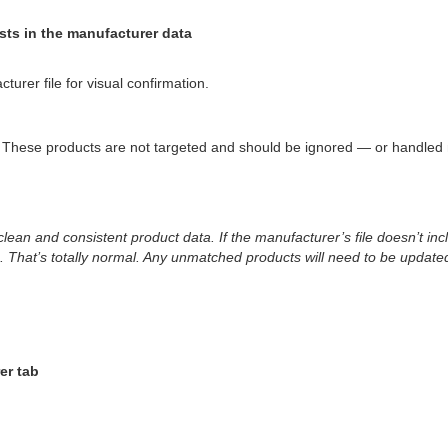
ts in the manufacturer data
rer file for visual confirmation.
 These products are not targeted and should be ignored — or handled 
clean and consistent product data. If the manufacturer’s file doesn’t 
. That’s totally normal. Any unmatched products will need to be updat
er tab