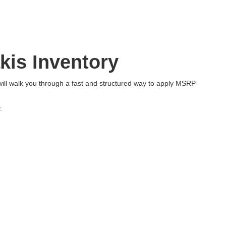
kis Inventory
will walk you through a fast and structured way to apply MSRP
.