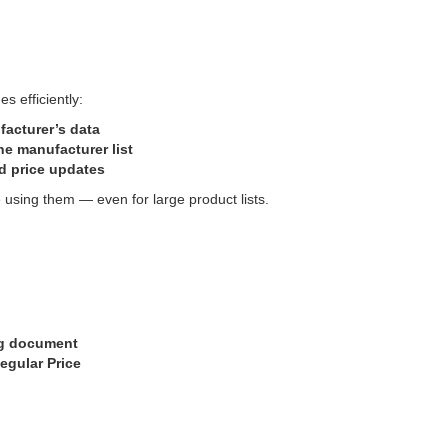
s efficiently:
facturer’s data
he manufacturer list
ed price updates
using them — even for large product lists.
ing document
egular Price