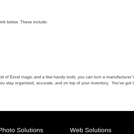
link below. These include:
 bit of Excel magic and a few handy tools, you can turn a manufacturer’s
p you stay organized, accurate, and on top of your inventory. You’ve got
Photo Solutions
Web Solutions