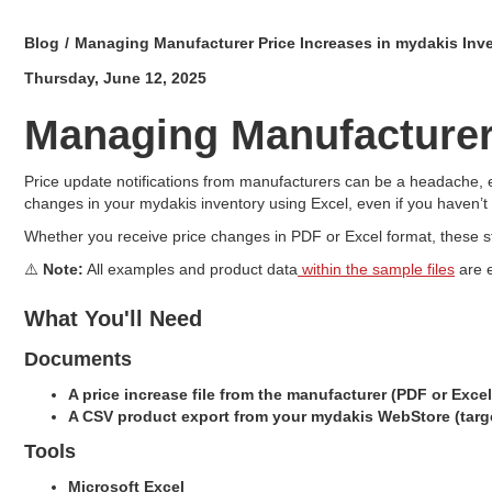
Blog
/
Managing Manufacturer Price Increases in mydakis Inv
Thursday, June 12, 2025
Managing Manufacturer 
Price update notifications from manufacturers can be a headache, e
changes in your mydakis inventory using Excel, even if you haven’t
Whether you receive price changes in PDF or Excel format, these st
⚠️
Note:
All examples and product data
within the sample files
are e
What You'll Need
Documents
A price increase file from the manufacturer (PDF or Excel
A CSV product export from your mydakis WebStore (targ
Tools
Microsoft Excel