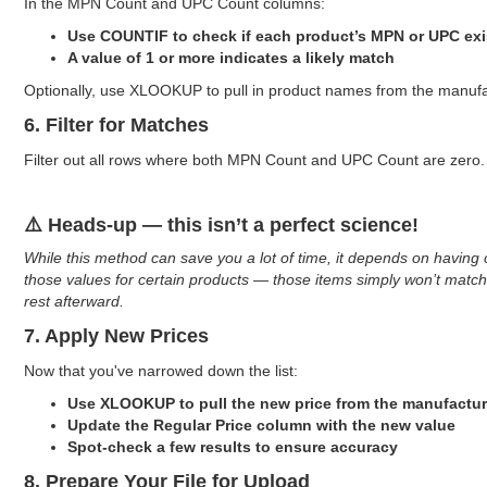
In the MPN Count and UPC Count columns:
Use COUNTIF to check if each product’s MPN or UPC exis
A value of 1 or more indicates a likely match
Optionally, use XLOOKUP to pull in product names from the manufactu
6. Filter for Matches
Filter out all rows where both MPN Count and UPC Count are zero.
⚠️ Heads-up — this isn’t a perfect science!
While this method can save you a lot of time, it depends on having 
those values for certain products — those items simply won’t match
rest afterward.
7. Apply New Prices
Now that you've narrowed down the list:
Use XLOOKUP to pull the new price from the manufactur
Update the Regular Price column with the new value
Spot-check a few results to ensure accuracy
8. Prepare Your File for Upload