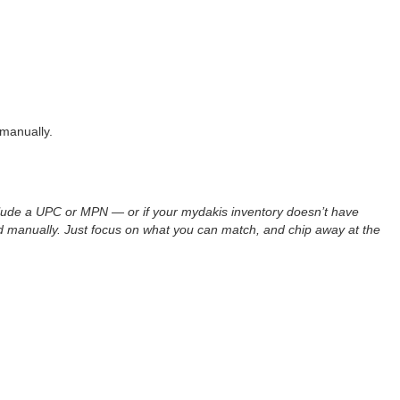
manually.
include a UPC or MPN — or if your mydakis inventory doesn’t have
ed manually. Just focus on what you can match, and chip away at the