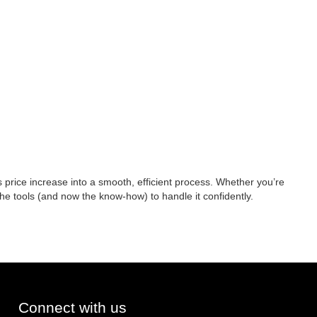
 price increase into a smooth, efficient process. Whether you’re
 the tools (and now the know-how) to handle it confidently.
Connect with us