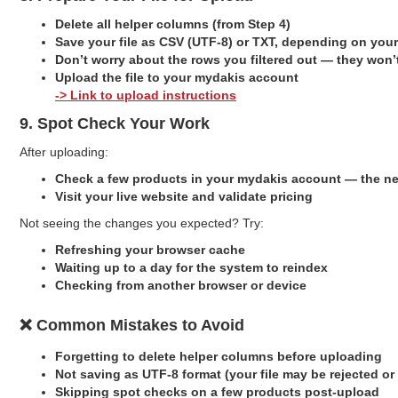
Delete all helper columns (from Step 4)
Save your file as CSV (UTF-8) or TXT, depending on your
Don’t worry about the rows you filtered out — they won
Upload the file to your mydakis account
-> Link to upload instructions
9. Spot Check Your Work
After uploading:
Check a few products in your mydakis account — the ne
Visit your live website and validate pricing
Not seeing the changes you expected? Try:
Refreshing your browser cache
Waiting up to a day for the system to reindex
Checking from another browser or device
❌ Common Mistakes to Avoid
Forgetting to delete helper columns before uploading
Not saving as UTF-8 format (your file may be rejected or
Skipping spot checks on a few products post-upload