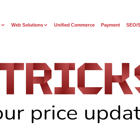
s
Web Solutions
Unified Commerce
Payment
SEO/