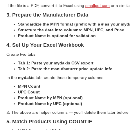
If the file is a PDF, convert it to Excel using
smallpdf.com
or a similar
3. Prepare the Manufacturer Data
Standardize the MPN format (prefix with a # as your my
Structure the data into columns: MPN, UPC, and Price
Product Name is optional for validation
4. Set Up Your Excel Workbook
Create two tabs:
Tab 1: Paste your mydakis CSV export
Tab 2: Paste the manufacturer price update info
In the
mydakis
tab, create these temporary columns:
MPN Count
UPC Count
Product Name by MPN (optional)
Product Name by UPC (optional)
⚠️ The above are helper columns — you’ll delete them later before
5. Match Products Using COUNTIF