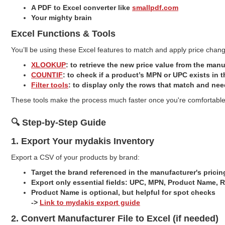
A PDF to Excel converter like
smallpdf.com
Your mighty brain
Excel Functions & Tools
You’ll be using these Excel features to match and apply price change
XLOOKUP
: to retrieve the new price value from the manu
COUNTIF
: to check if a product’s MPN or UPC exists in t
Filter tools
: to display only the rows that match and ne
These tools make the process much faster once you're comfortable 
🔍 Step-by-Step Guide
1. Export Your mydakis Inventory
Export a CSV of your products by brand:
Target the brand referenced in the manufacturer's pric
Export only essential fields: UPC, MPN, Product Name, R
Product Name is optional, but helpful for spot checks
->
Link to mydakis export guide
2. Convert Manufacturer File to Excel (if needed)