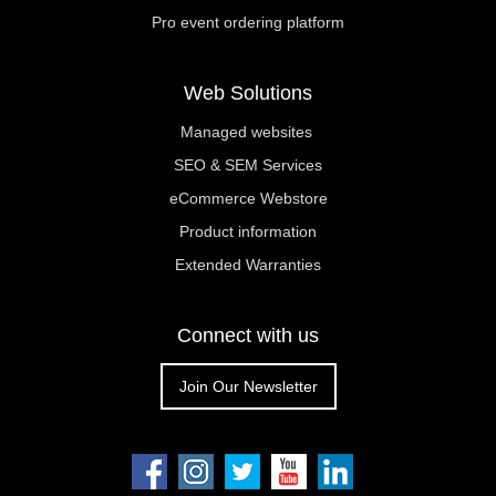
Pro event ordering platform
Web Solutions
Managed websites
SEO & SEM Services
eCommerce Webstore
Product information
Extended Warranties
Connect with us
Join Our Newsletter