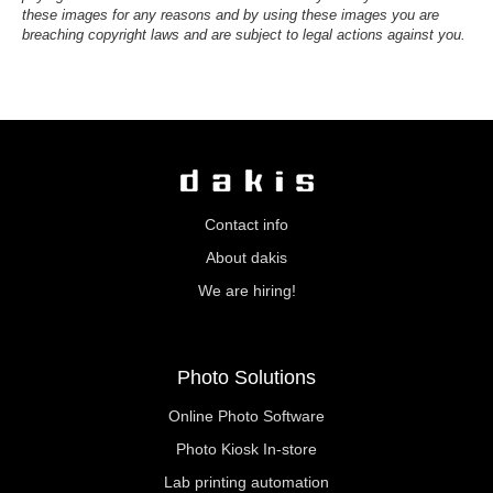
these images for any reasons and by using these images you are
breaching copyright laws and are subject to legal actions against you.
Contact info
About dakis
We are hiring!
Photo Solutions
Online Photo Software
Photo Kiosk In-store
Lab printing automation