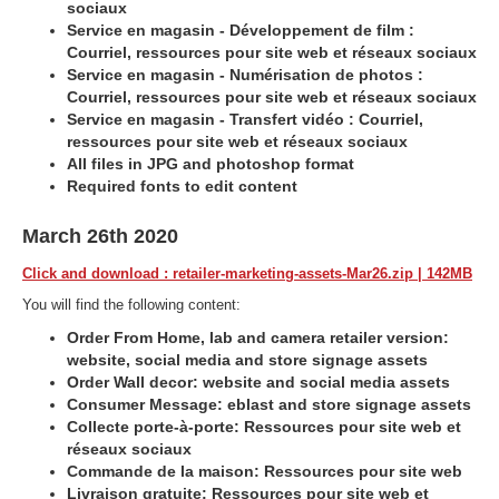
sociaux
Service en magasin - Développement de film :
Courriel, ressources pour site web et réseaux sociaux
Service en magasin - Numérisation de photos :
Courriel, ressources pour site web et réseaux sociaux
Service en magasin - Transfert vidéo : Courriel,
ressources pour site web et réseaux sociaux
All files in JPG and photoshop format
Required fonts to edit content
March 26th 2020
Click and download : retailer-marketing-assets-Mar26.zip | 142MB
You will find the following content:
Order From Home, lab and camera retailer version:
website, social media and store signage assets
Order Wall decor: website and social media assets
Consumer Message: eblast and store signage assets
Collecte porte-à-porte: Ressources pour site web et
réseaux sociaux
Commande de la maison: Ressources pour site web
Livraison gratuite: Ressources pour site web et