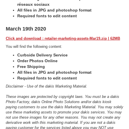
réseaux sociaux
All files in JPG and photoshop format
Required fonts to edit content
March 19th 2020
Click and download : retailer-marketing-assets-Mar19.zip | 62MB
You will find the following content:
Curbside Delivery Service
Order Photos Online
Free Shipping
All files in JPG and photoshop format
Required fonts to edit content
Disclaimer - Use of the dakis Marketing Material.
These images are protected by copyright laws. You must be a dakis
Photo Factory, dakis Online Photo Solutions and/or dakis kiosk
paying customers to use the dakis Marketing Material. You may solely
use these marketing assets to promote your dakis services. You may
not use these images for any other reasons. You may not create any
derivative work with this marketing material. If you are not a dakis
paying customer for the services listed above you may NOT use