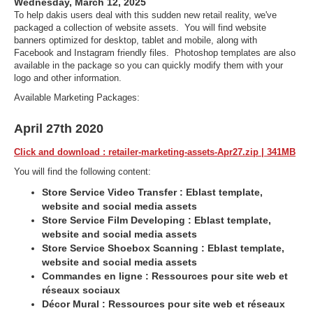
Wednesday, March 12, 2025
To help dakis users deal with this sudden new retail reality, we've
packaged a collection of website assets. You will find website
banners optimized for desktop, tablet and mobile, along with
Facebook and Instagram friendly files. Photoshop templates are also
available in the package so you can quickly modify them with your
logo and other information.
Available Marketing Packages:
April 27th 2020
Click and download : retailer-marketing-assets-Apr27.zip | 341MB
You will find the following content:
Store Service Video Transfer : Eblast template,
website and social media assets
Store Service Film Developing : Eblast template,
website and social media assets
Store Service Shoebox Scanning : Eblast template,
website and social media assets
Commandes en ligne : Ressources pour site web et
réseaux sociaux
Décor Mural : Ressources pour site web et réseaux