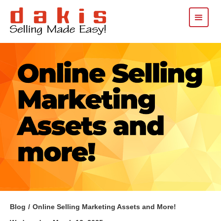
Blog
/
Online Selling Marketing Assets and More!