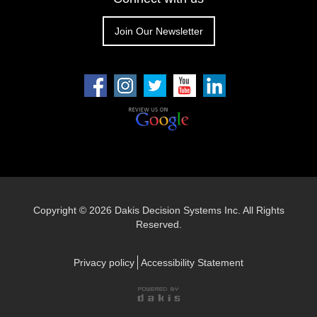
Join Our Newsletter
Copyright ©
2026 Dakis Decision Systems Inc. All Rights
Reserved.
Privacy policy
Accessibility Statement