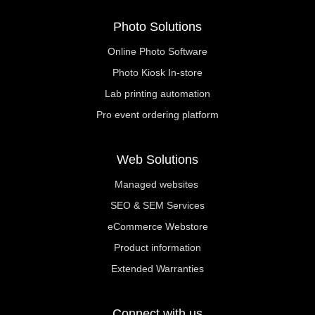
Photo Solutions
Online Photo Software
Photo Kiosk In-store
Lab printing automation
Pro event ordering platform
Web Solutions
Managed websites
SEO & SEM Services
eCommerce Webstore
Product information
Extended Warranties
Connect with us