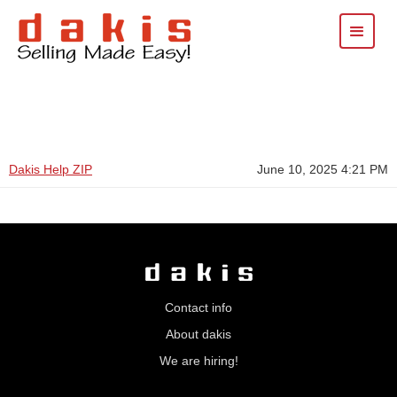
Dakis Help ZIP
June 10, 2025 4:21 PM
Contact info
About dakis
We are hiring!