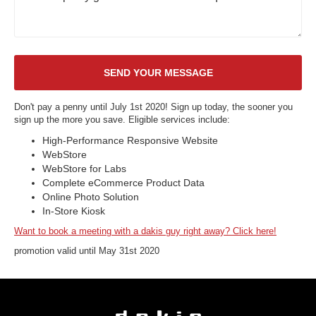
Don't pay a penny until July 1st 2020! Sign up today, the sooner you
sign up the more you save. Eligible services include:
High-Performance Responsive Website
WebStore
WebStore for Labs
Complete eCommerce Product Data
Online Photo Solution
In-Store Kiosk
Want to book a meeting with a dakis guy right away? Click here!
promotion valid until May 31st 2020