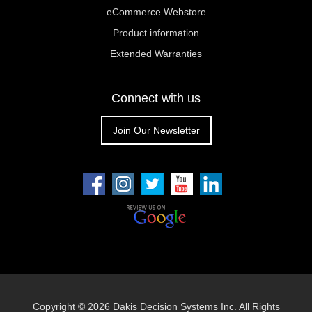
eCommerce Webstore
Product information
Extended Warranties
Connect with us
Join Our Newsletter
Copyright ©
2026 Dakis Decision Systems Inc. All Rights