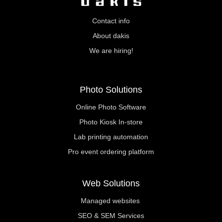
Contact info
About dakis
We are hiring!
Photo Solutions
Online Photo Software
Photo Kiosk In-store
Lab printing automation
Pro event ordering platform
Web Solutions
Managed websites
SEO & SEM Services