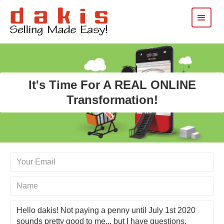
It's Time For A REAL ONLINE
Transformation!