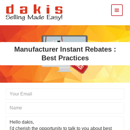
Manufacturer Instant Rebates :
Best Practices