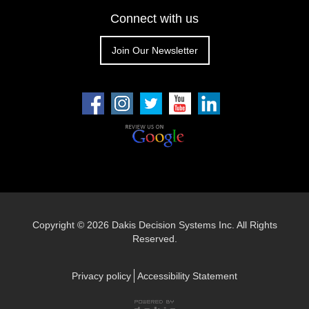
Connect with us
Join Our Newsletter
Copyright ©
2026 Dakis Decision Systems Inc. All Rights
Reserved.
Privacy policy
Accessibility Statement