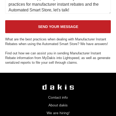
What are the best practices when dealing with Manufacturer Instant
Rebates when using the Automated Smart Store? We have answers!
Find out how we can assist you in sending Manufacturer Instant
Rebate information from MyDakis into Lightspeed, as well as generate
serialized reports to file your sell through claims.
Contact info
About dakis
We are hiring!