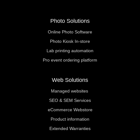
Photo Solutions
Online Photo Software
Photo Kiosk In-store
Lab printing automation
Pro event ordering platform
Web Solutions
Managed websites
SEO & SEM Services
eCommerce Webstore
Product information
Extended Warranties