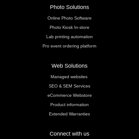
Photo Solutions
Online Photo Software
Photo Kiosk In-store
Lab printing automation
Pro event ordering platform
Web Solutions
Managed websites
SEO & SEM Services
eCommerce Webstore
Product information
Extended Warranties
Connect with us