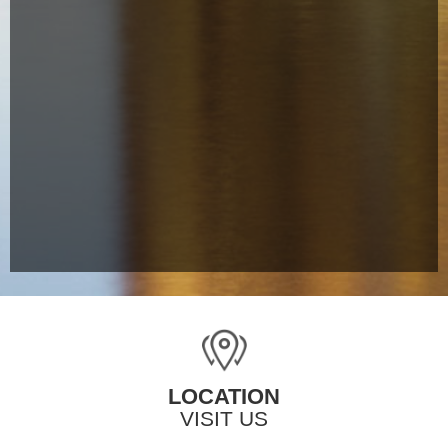
LOCATION
VISIT US