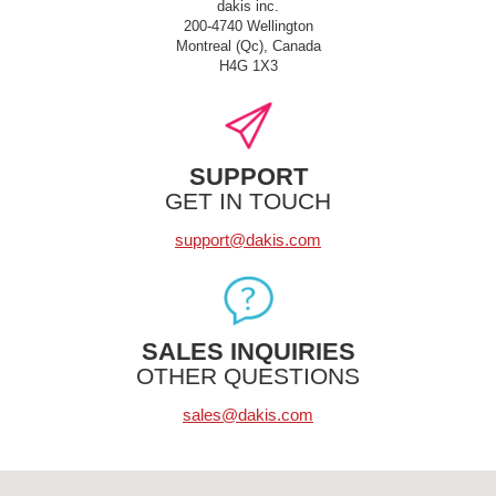
dakis inc.
200-4740 Wellington
Montreal (Qc), Canada
H4G 1X3
SUPPORT
GET IN TOUCH
support@dakis.com
SALES INQUIRIES
OTHER QUESTIONS
sales@dakis.com