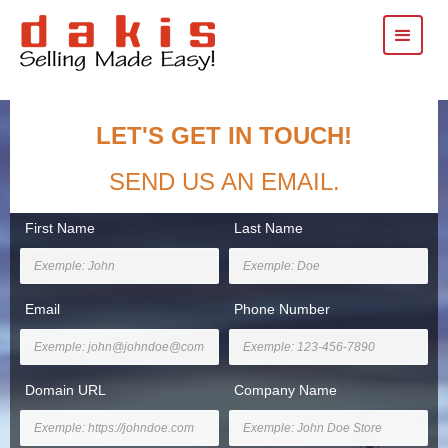
LET'S GET IN TOUCH!
SEND US AN EMAIL.
First Name
Last Name
Email
Phone Number
Domain URL
Company Name