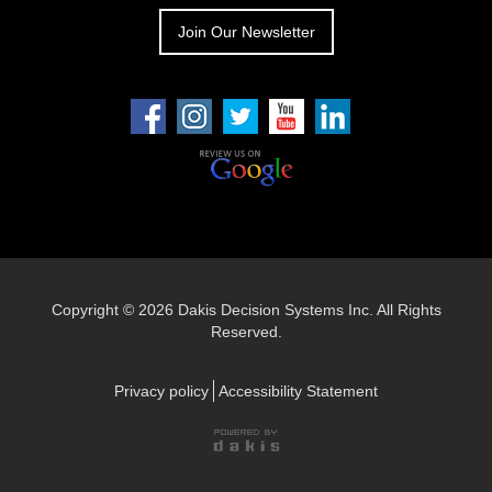
Join Our Newsletter
Copyright ©
2026 Dakis Decision Systems Inc. All Rights
Reserved.
Privacy policy
Accessibility Statement