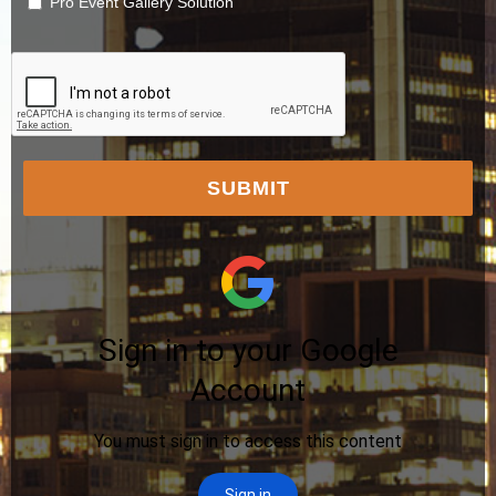
Pro Event Gallery Solution