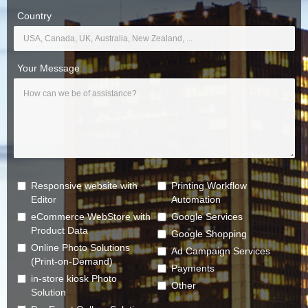
Country
Your Message
Responsive website with
Printing Workflow
Editor
Automation
eCommerce WebStore with
Google Services
Product Data
Google Shopping
Online Photo Solutions
Ad Campaign Services
(Print-on-Demand)
Payments
in-store kiosk Photo
Other
Solution