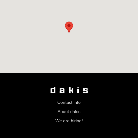
Contact info
About dakis
We are hiring!